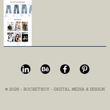
© 2026 - ROCKETBOY - DIGITAL MEDIA & DESIGN