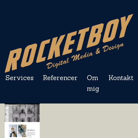
Services
Referencer
Om
Kontakt
mig